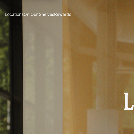
Locations
On Our Shelves
Rewards
L