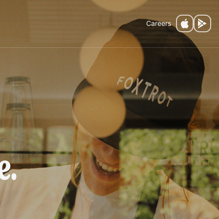
Careers
fee.