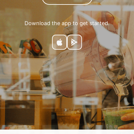
Download the app to get started.