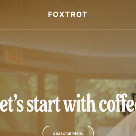
FOXTROT
et's start with cof
Seasonal Menu