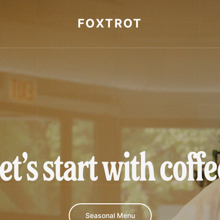
FOXTROT
et's start with cof
Seasonal Menu