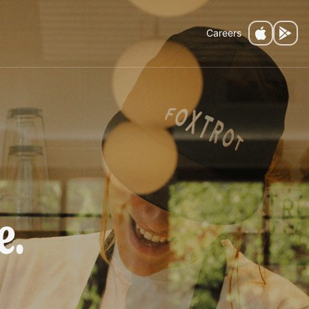
Careers
fee.