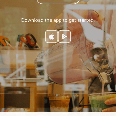
Download the app to get started.