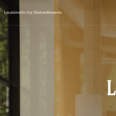
Locations
On Our Shelves
Rewards
L