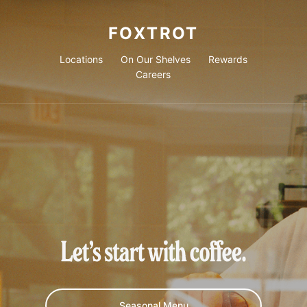
FOXTROT
Locations
On Our Shelves
Rewards
Careers
Let's start with coffee.
Seasonal Menu