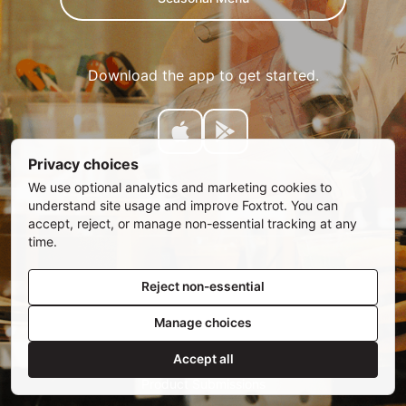
Download the app to get started.
Privacy choices
We use optional analytics and marketing cookies to
understand site usage and improve Foxtrot. You can
accept, reject, or manage non-essential tracking at any
time.
Reject non-essential
Manage choices
SUBSCRIBE
Email address
Accept all
Privacy Policy
•
Privacy Choices
•
Rewards Terms
•
Product Submissions