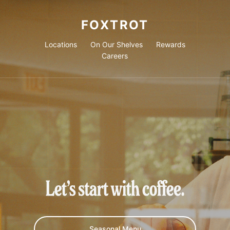
FOXTROT
Locations
On Our Shelves
Rewards
Careers
Let's start with coffee.
Seasonal Menu