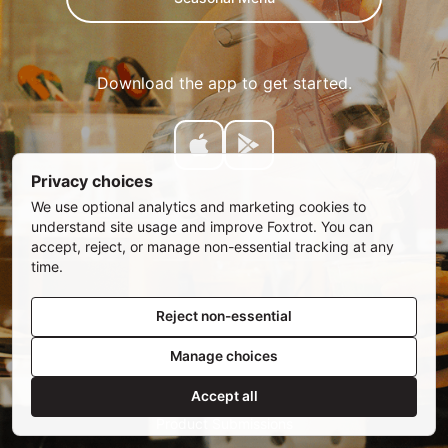
Download the app to get started.
Privacy choices
We use optional analytics and marketing cookies to
understand site usage and improve Foxtrot. You can
accept, reject, or manage non-essential tracking at any
time.
Reject non-essential
Manage choices
SUBSCRIBE
Email address
Accept all
Privacy Policy
•
Privacy Choices
•
Rewards Terms
•
Product Submissions